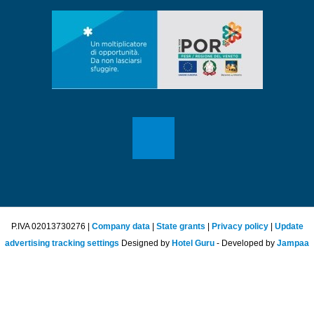
P.IVA 02013730276 |
Company data
|
State grants
|
Privacy policy
|
Update
advertising tracking settings
Designed by
Hotel Guru
- Developed by
Jampaa