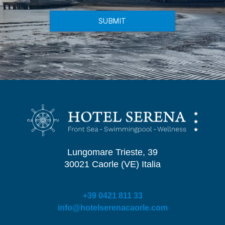
SUBMIT
Lungomare Trieste, 39
30021 Caorle (VE) Italia
+39 0421 811 33
info@hotelserenacaorle.com