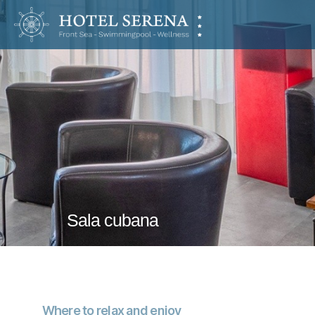
Hotel
Serena
Sala cubana
Where to relax and enjoy