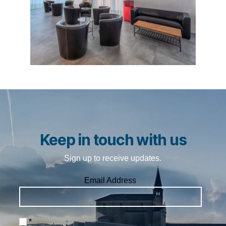
Keep in touch with us
Sign up to receive updates.
Email Address
*