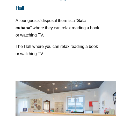
Hall
At our guests’ disposal there is a “
Sala
cubana
” where they can relax reading a book
or watching TV.
The Hall where you can relax reading a book
or watching TV.