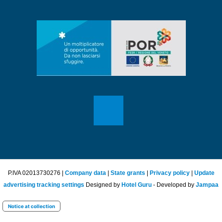
P.IVA 02013730276 |
Company data
|
State grants
|
Privacy policy
|
Update
advertising tracking settings
Designed by
Hotel Guru
- Developed by
Jampaa
Notice at collection