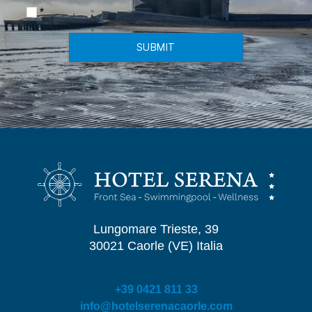
*
SUBMIT
Lungomare Trieste, 39
30021 Caorle (VE) Italia
+39 0421 811 33
info@hotelserenacaorle.com