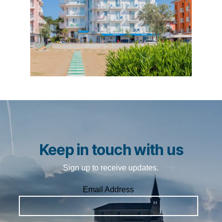
Keep in touch with us
Sign up to receive updates.
Email Address