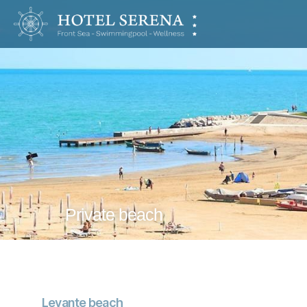
Hotel
Serena
Private beach
Levante beach