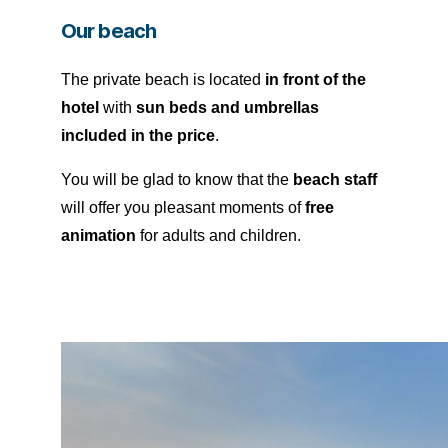
Our beach
The private beach is located
in front of the
hotel
with
sun beds and umbrellas
included in the price
.
You will be glad to know that the
beach staff
will offer you pleasant moments of
free
animation
for adults and children.